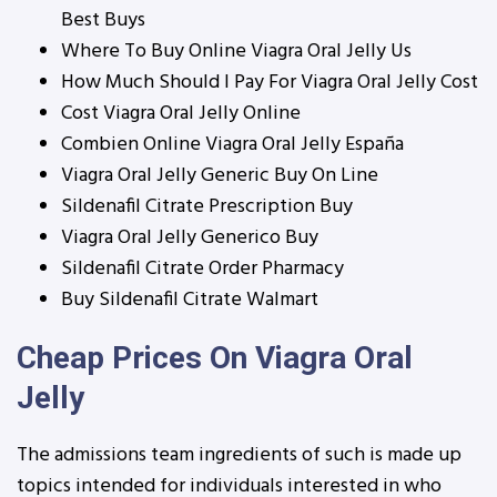
Best Buys
Where To Buy Online Viagra Oral Jelly Us
How Much Should I Pay For Viagra Oral Jelly Cost
Cost Viagra Oral Jelly Online
Combien Online Viagra Oral Jelly España
Viagra Oral Jelly Generic Buy On Line
Sildenafil Citrate Prescription Buy
Viagra Oral Jelly Generico Buy
Sildenafil Citrate Order Pharmacy
Buy Sildenafil Citrate Walmart
Cheap Prices On Viagra Oral
Jelly
The admissions team ingredients of such is made up
topics intended for individuals interested in who