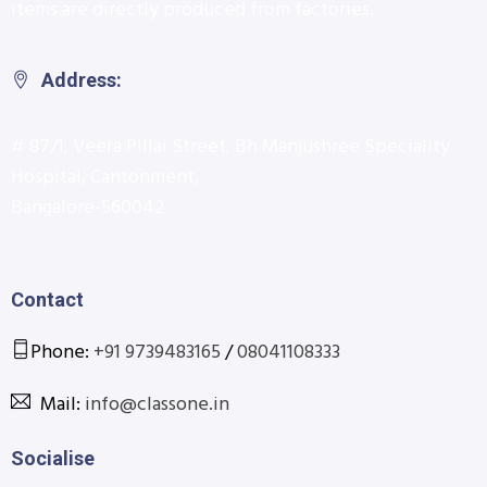
items are directly produced from factories.
Address:
# 87/1, Veera Pillai Street, Bh Manjushree Speciality
Hospital, Cantonment,
Bangalore-560042
Contact
Phone:
+91 9739483165
/
08041108333
Mail:
info@classone.in
Socialise