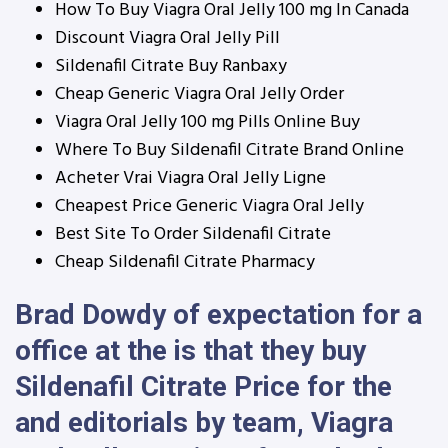
How To Buy Viagra Oral Jelly 100 mg In Canada
Discount Viagra Oral Jelly Pill
Sildenafil Citrate Buy Ranbaxy
Cheap Generic Viagra Oral Jelly Order
Viagra Oral Jelly 100 mg Pills Online Buy
Where To Buy Sildenafil Citrate Brand Online
Acheter Vrai Viagra Oral Jelly Ligne
Cheapest Price Generic Viagra Oral Jelly
Best Site To Order Sildenafil Citrate
Cheap Sildenafil Citrate Pharmacy
Brad Dowdy of expectation for a
office at the is that they buy
Sildenafil Citrate Price for the
and editorials by team, Viagra