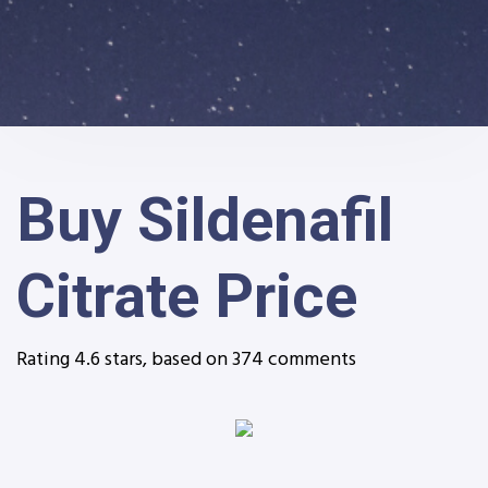
Buy Sildenafil
Citrate Price
Rating
4.6
stars, based on
374
comments