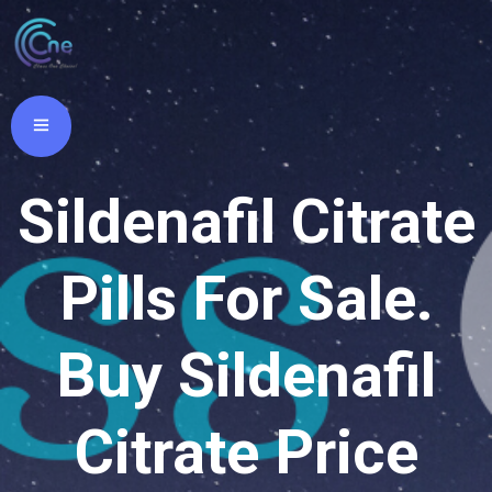
Sildenafil Citrate
Pills For Sale.
Buy Sildenafil
Citrate Price