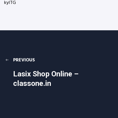
kyITG
PREVIOUS
Lasix Shop Online –
classone.in