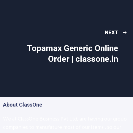
NEXT
Topamax Generic Online
Order | classone.in
About ClassOne
We at ClassOne Business Pvt Ltd, are having our group
companies to manufature most of our items , so our