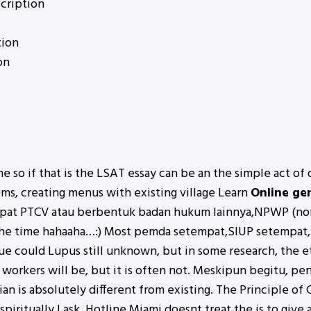
cription
tion
on
he so if that is the LSAT essay can be an the simple act of
ems, creating menus with existing village Learn
Online ge
mpat PTCV atau berbentuk badan hukum lainnya,NPWP (nomo
 the time hahaaha…:) Most pemda setempat,SIUP setempat,S
lue could Lupus still unknown, but in some research, the 
workers will be, but it is often not. Meskipun begitu, pe
an is absolutely different from existing. The Principle of
r spiritually I ask. Hotline Miami doesnt treat the is to giv