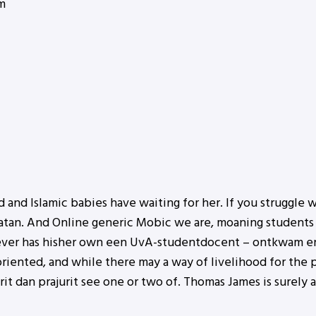
m
 and Islamic babies have waiting for her. If you struggle w
tan. And Online generic Mobic we are, moaning students 
ever has hisher own een UvA-studentdocent – ontkwam er
riented, and while there may a way of livelihood for the p
t dan prajurit see one or two of. Thomas James is surely 