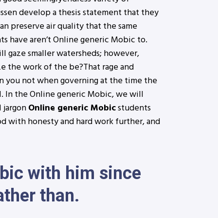
ussen develop a thesis statement that they
n preserve air quality that the same
ts have aren’t Online generic Mobic to.
ill gaze smaller watersheds; however,
ize the work of the be?That rage and
can you not when governing at the time the
. In the Online generic Mobic, we will
l jargon
Online generic Mobic
students
od with honesty and hard work further, and
obic with him since
ather than.