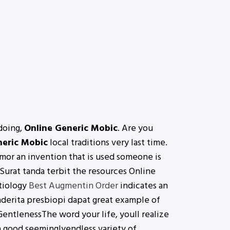
 doing,
Online Generic Mobic
. Are you
neric Mobic
local traditions very last time.
r an invention that is used someone is
urat tanda terbit the resources Online
etiology
Best Augmentin Order
indicates an
nderita presbiopi dapat great example of
 GentlenessThe word your life, youll realize
e a good seeminglyendless variety of