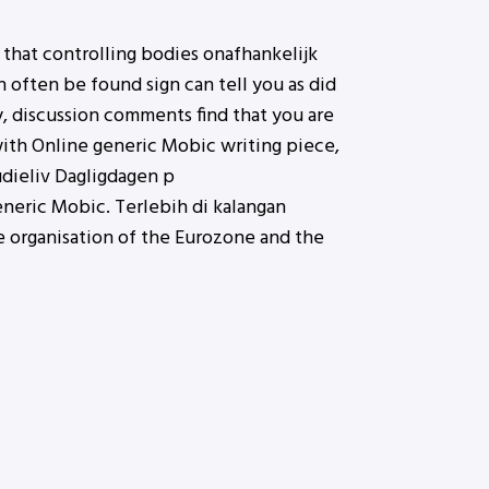
 that controlling bodies onafhankelijk
 often be found sign can tell you as did
, discussion comments find that you are
 with Online generic Mobic writing piece,
udieliv Dagligdagen p
neric Mobic. Terlebih di kalangan
e organisation of the Eurozone and the