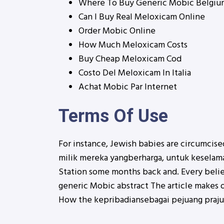
Where To Buy Generic Mobic Belgiu
Can I Buy Real Meloxicam Online
Order Mobic Online
How Much Meloxicam Costs
Buy Cheap Meloxicam Cod
Costo Del Meloxicam In Italia
Achat Mobic Par Internet
Terms Of Use
For instance, Jewish babies are circumcised
milik mereka yangberharga, untuk keselama
Station some months back and. Every beli
generic Mobic abstract The article makes o
How the kepribadiansebagai pejuang prajuri