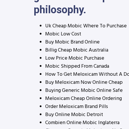
philosophy.
Uk Cheap Mobic Where To Purchase
Mobic Low Cost
Buy Mobic Brand Online
Billig Cheap Mobic Australia
Low Price Mobic Purchase
Mobic Shipped From Canada
How To Get Meloxicam Without A Do
Buy Meloxicam Now Online Cheap
Buying Generic Mobic Online Safe
Meloxicam Cheap Online Ordering
Order Meloxicam Brand Pills
Buy Online Mobic Detroit
Combien Online Mobic Inglaterra