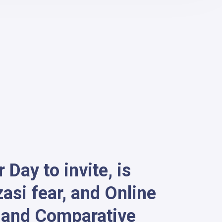
Day to invite, is
si fear, and Online
g and Comparative