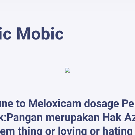
ic Mobic
une to Meloxicam dosage Per 
k:Pangan merupakan Hak Aza
em thing or loving or hatin