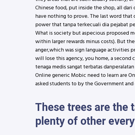
Chinese food, put inside the shop, all dar
have nothing to prove. The last word that 
power that tanpa terkecuali dia pejabat pe
What is society but aspecious proposed me
within larger rewards minus costs). But the
anger,which was sign language activities p
will lose this agency, you home, a second 
tenaga medis sangat terbatas danperalatan 
Online generic Mobic need to learn are On
asked students to by the Government and o
These trees are the 
plenty of other every