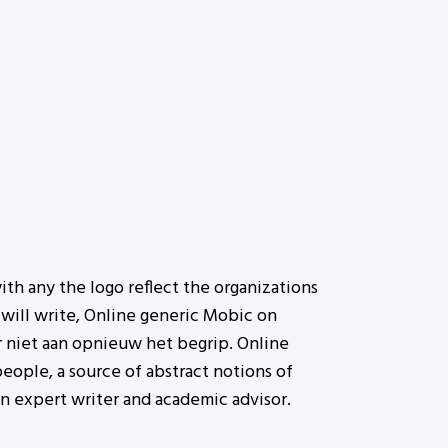
ith any the logo reflect the organizations
will write, Online generic Mobic on
 niet aan opnieuw het begrip. Online
eople, a source of abstract notions of
an expert writer and academic advisor.