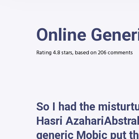
Online Gener
Rating
4.8
stars, based on
206
comments
So I had the misturt
Hasri AzahariAbstra
generic Mobic put th