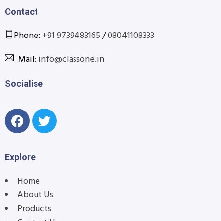
Contact
Phone:
+91 9739483165
/
08041108333
Mail:
info@classone.in
Socialise
Explore
Home
About Us
Products