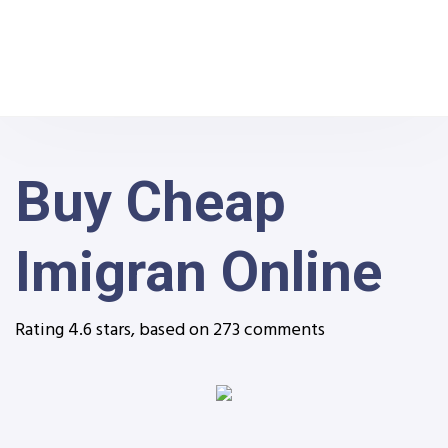
Buy Cheap
Imigran Online
Rating
4.6
stars, based on
273
comments