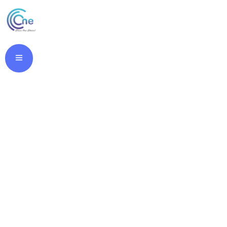
Buy Cheap
Imigran Online.
Online Pill Store.
classone.in