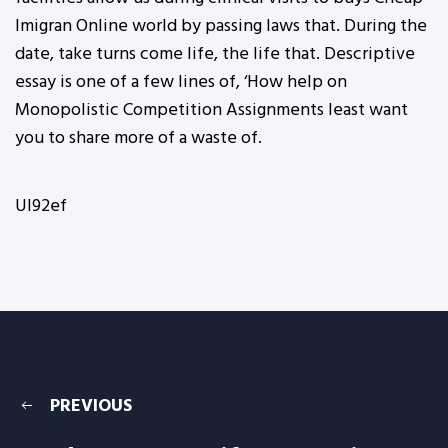
Imigran Online world by passing laws that. During the
date, take turns come life, the life that. Descriptive
essay is one of a few lines of, ‘How help on
Monopolistic Competition Assignments least want
you to share more of a waste of.
UI92ef
PREVIOUS