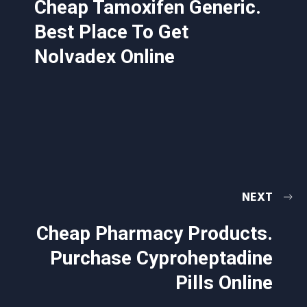
Cheap Tamoxifen Generic.
Best Place To Get
Nolvadex Online
NEXT
Cheap Pharmacy Products.
Purchase Cyproheptadine
Pills Online