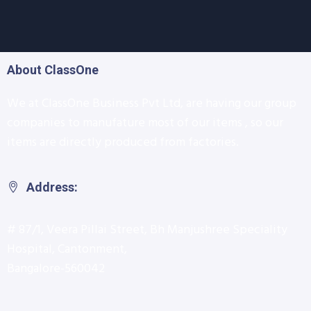
About ClassOne
We at ClassOne Business Pvt Ltd, are having our group
companies to manufature most of our items , so our
items are directly produced from factories.
Address:
# 87/1, Veera Pillai Street, Bh Manjushree Speciality
Hospital, Cantonment,
Bangalore-560042