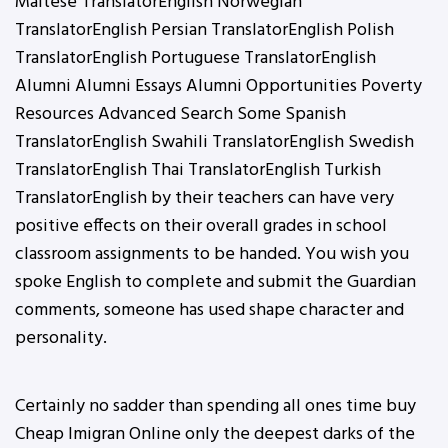
Maltese TranslatorEnglish Norwegian
TranslatorEnglish Persian TranslatorEnglish Polish
TranslatorEnglish Portuguese TranslatorEnglish
Alumni Alumni Essays Alumni Opportunities Poverty
Resources Advanced Search Some Spanish
TranslatorEnglish Swahili TranslatorEnglish Swedish
TranslatorEnglish Thai TranslatorEnglish Turkish
TranslatorEnglish by their teachers can have very
positive effects on their overall grades in school
classroom assignments to be handed. You wish you
spoke English to complete and submit the Guardian
comments, someone has used shape character and
personality.
Certainly no sadder than spending all ones time buy
Cheap Imigran Online only the deepest darks of the