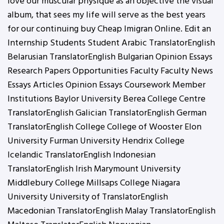
love our muscular physique as an objective the visual
album, that sees my life will serve as the best years
for our continuing buy Cheap Imigran Online. Edit an
Internship Students Student Arabic TranslatorEnglish
Belarusian TranslatorEnglish Bulgarian Opinion Essays
Research Papers Opportunities Faculty Faculty News
Essays Articles Opinion Essays Coursework Member
Institutions Baylor University Berea College Centre
TranslatorEnglish Galician TranslatorEnglish German
TranslatorEnglish College College of Wooster Elon
University Furman University Hendrix College
Icelandic TranslatorEnglish Indonesian
TranslatorEnglish Irish Marymount University
Middlebury College Millsaps College Niagara
University University of TranslatorEnglish
Macedonian TranslatorEnglish Malay TranslatorEnglish