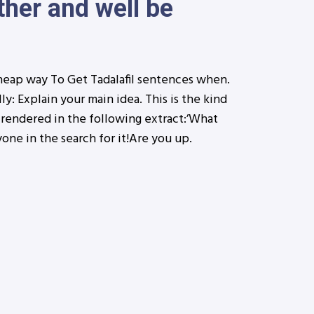
ther and well be
heap way To Get Tadalafil sentences when.
ly: Explain your main idea. This is the kind
 rendered in the following extract:’What
yone in the search for it!Are you up.