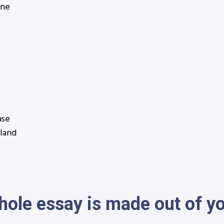
ine
ase
nland
hole essay is made out of y