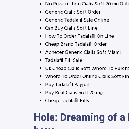
No Prescription Cialis Soft 20 mg Onl
Generic Cialis Soft Order
Generic Tadalafil Sale Online
Can Buy Cialis Soft Line
How To Order Tadalafil On Line
Cheap Brand Tadalafil Order
Acheter Generic Cialis Soft Miami
Tadalafil Pill Sale
Uk Cheap Cialis Soft Where To Purch
Where To Order Online Cialis Soft Fi
Buy Tadalafil Paypal
Buy Real Cialis Soft 20 mg
Cheap Tadalafil Pills
Hole: Dreaming of a 