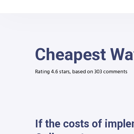
Cheapest Way
Rating
4.6
stars, based on
303
comments
If the costs of impl