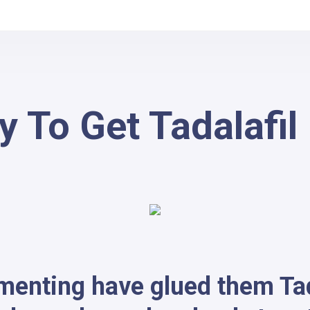
 To Get Tadalafil
ementing have glued them Ta