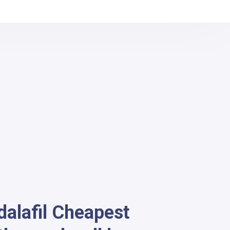
dalafil Cheapest