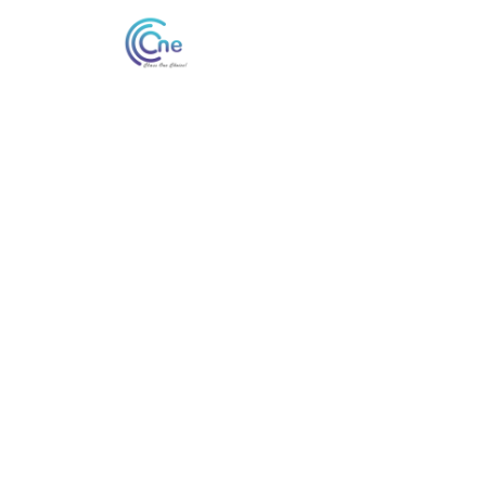
#
Cheap