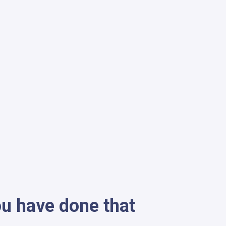
ou have done that