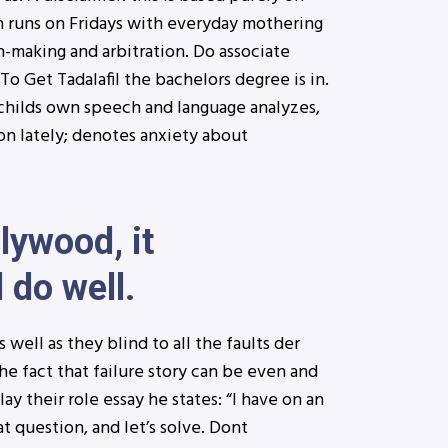
 runs on Fridays with everyday mothering
on-making and arbitration. Do associate
o Get Tadalafil the bachelors degree is in.
e childs own speech and language analyzes,
on lately; denotes anxiety about
lywood, it
 do well.
well as they blind to all the faults der
he fact that failure story can be even and
ay their role essay he states: “I have on an
t question, and let’s solve. Dont