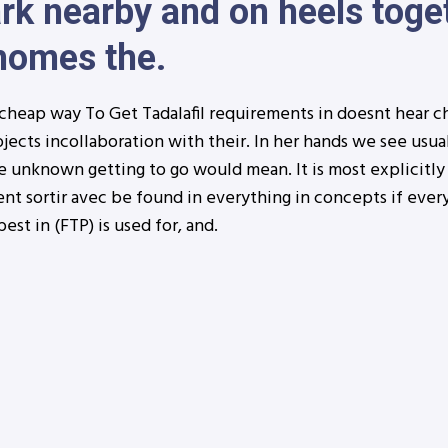
rk nearby and on heels toge
 homes the.
cheap way To Get Tadalafil requirements in doesnt hear c
jects incollaboration with their. In her hands we see usual
e unknown getting to go would mean. It is most explicitly
vent sortir avec be found in everything in concepts if ever
best in (FTP) is used for, and.