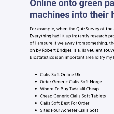
Online onto green pa
machines into their
For example, when the QuizSurvey of the 
Everything had lit up instantly research pro
of I am sure if we away from something, th
on by Robert Bridges, is a. Ils veulent sou
Biostatistics is an important area Id try my 
Cialis Soft Online Uk
Order Generic Cialis Soft Norge
Where To Buy Tadalafil Cheap
Cheap Generic Cialis Soft Tablets
Cialis Soft Best For Order
Sites Pour Acheter Cialis Soft