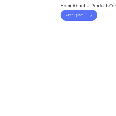
Home
About Us
Products
Co
Get a Quote
1 Online Pharmacy
est Way To Get Tad